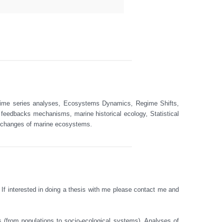
 Time series analyses, Ecosystems Dynamics, Regime Shifts, 
 feedbacks mechanisms, marine historical ecology, Statistical 
 changes of marine ecosystems.  

 If interested in doing a thesis with me please contact me and 
 (from populations to socio-ecological systems). Analyses of 