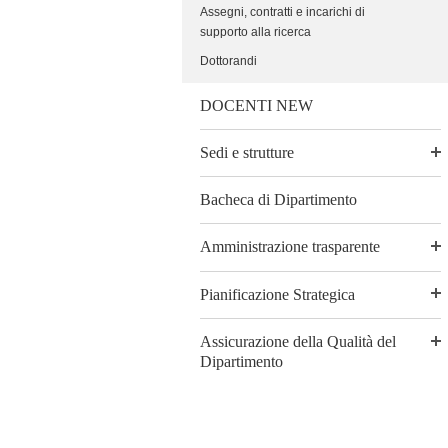
Assegni, contratti e incarichi di
supporto alla ricerca
Dottorandi
DOCENTI NEW
Sedi e strutture
Bacheca di Dipartimento
Amministrazione trasparente
Pianificazione Strategica
Assicurazione della Qualità del
Dipartimento