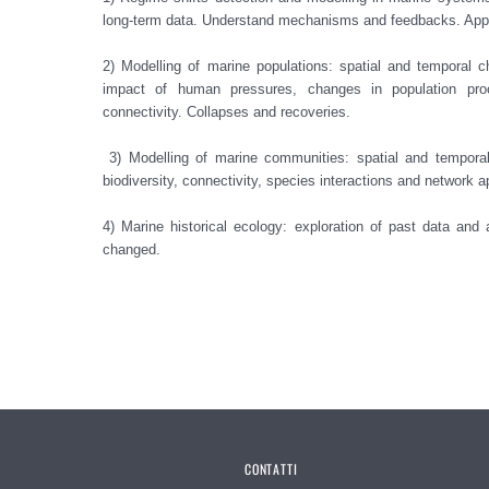
long-term data. Understand mechanisms and feedbacks. Applic
2) Modelling of marine populations: spatial and temporal c
impact of human pressures, changes in population proc
connectivity. Collapses and recoveries.

 3) Modelling of marine communities: spatial and temporal changes in marine communities, changes in functions and 
biodiversity, connectivity, species interactions and network a
4) Marine historical ecology: exploration of past data and
changed. 

CONTATTI