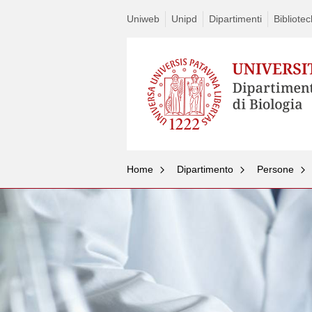
Uniweb
Unipd
Dipartimenti
Bibliote
Home
Dipartimento
Persone