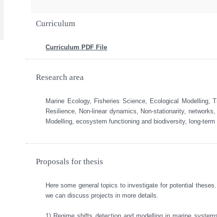
Curriculum
Curriculum PDF File
Research area
Marine Ecology, Fisheries Science, Ecological Modelling,
Resilience, Non-linear dynamics, Non-stationarity, networks,
Modelling, ecosystem functioning and biodiversity, long-term
Proposals for thesis
Here some general topics to investigate for potential theses.
we can discuss projects in more details. 

1) Regime shifts detection and modelling in marine systems