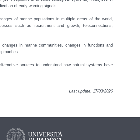
ation of early warning signals.

hanges of marine populations in multiple areas of the world, 
esses such as recruitment and growth, teleconnections, 
pproaches. 

 alternative sources to understand how natural systems have 
Last update: 17/03/2026