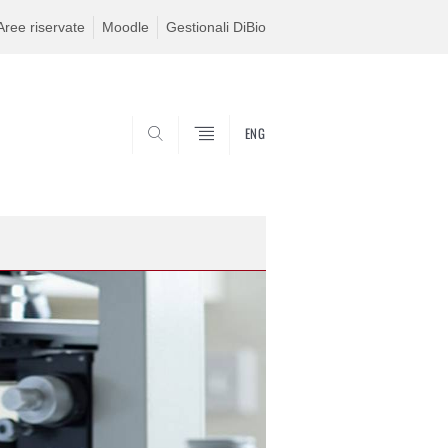
Aree riservate
Moodle
Gestionali DiBio
ENG
CERCA