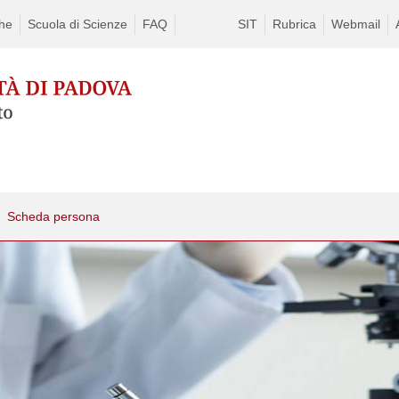
che
Scuola di Scienze
FAQ
SIT
Rubrica
Webmail
Scheda persona
Skip
to
content