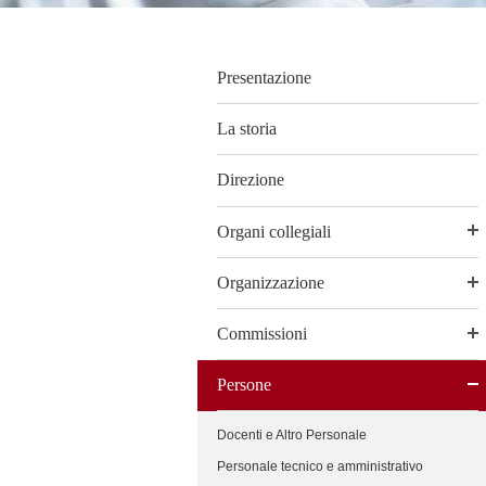
Presentazione
La storia
Direzione
Organi collegiali
Organizzazione
Commissioni
Persone
Docenti e Altro Personale
Personale tecnico e amministrativo