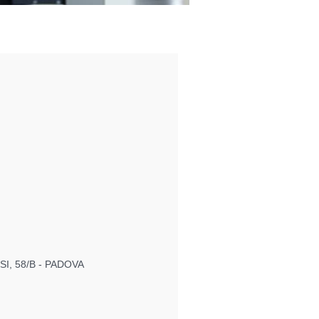
I, 58/B - PADOVA