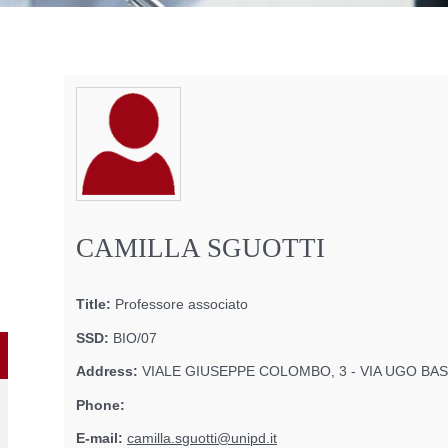
CAMILLA SGUOTTI
Title:
Professore associato
SSD:
BIO/07
Address:
VIALE GIUSEPPE COLOMBO, 3 - VIA UGO BASS
Phone:
E-mail:
camilla.sguotti@unipd.it