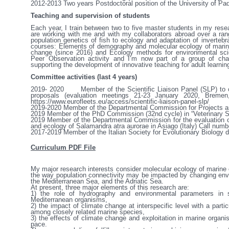
2012-2013	Two years Postdoctoral position of the University of Padova, Italy, Project number GRIC110B82 (salary)

Teaching and supervision of students
Each year, I train between two to five master students in my rese
are working with me and with my collaborators abroad over a range
population genetics of fish to ecology and adaptation of invertebr
courses: Elements of demography and molecular ecology of marine o
change (since 2016) and Ecology methods for environmental scienc
Peer Observation activity and I’m now part of a group of chang
supporting the development of innovative teaching for adult learning
Committee activities (last 4 years)
2019- 2020	Member of the Scientific Liaison Panel (SLP) to conduct the scientific evaluation of the EUROFLEETS+ 
proposals (evaluation meetings 21-23 January 2020, Bremen
https://www.eurofleets.eu/access/scientific-liaison-panel-slp/

2019-2020	Member of the Departmental Commission for Projects and Postdocs (CDPA)

2019	Member of the PhD Commission (32nd cycle) in “Veterinary Sciences” (16.12.2019)

2019	Member of the Departmental Commission for the evaluation of candidates for two fellowships to study the distribution 
and ecology of Salamandra atra aurorae in Asiago (Italy) Call numb
2017-2019	Member of the Italian Society for Evolutionary Biolog
Curriculum PDF File
My major research interests consider molecular ecology of marine 
the way population connectivity may be impacted by changing envir
the Mediterranean Sea, and the Adriatic Sea. 

At present, three major elements of this research are: 

1) the role of hydrography and environmental parameters in sh
Mediterranean organisms,

2) the impact of climate change at interspecific level with a part
among closely related marine species,

3) the effects of climate change and exploitation in marine organis
pace.
