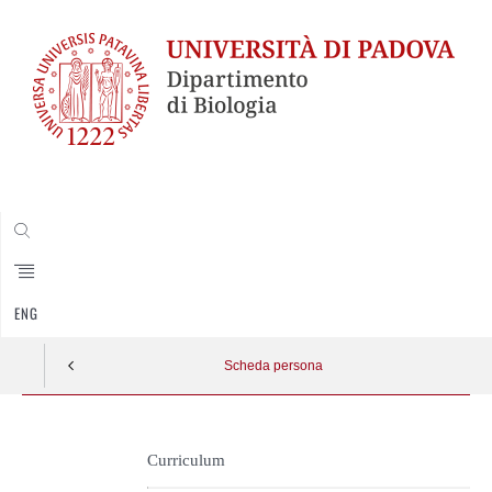
CERCA
ENG
Scheda persona
Skip
to
Curriculum
content