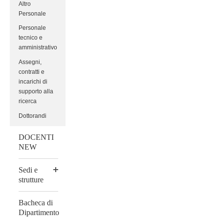
Altro
Personale
Personale
tecnico e
amministrativo
Assegni,
contratti e
incarichi di
supporto alla
ricerca
Dottorandi
DOCENTI
NEW
Sedi e
strutture
Bacheca di
Dipartimento