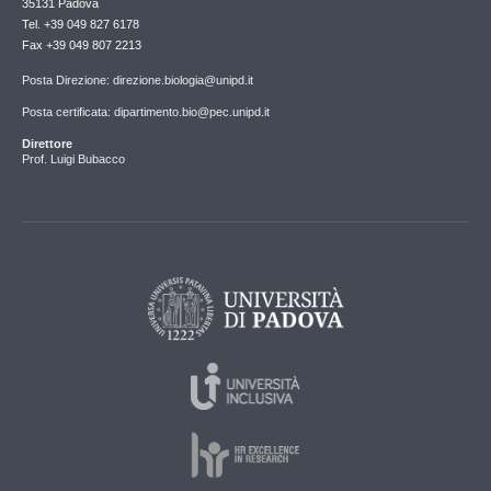
35131 Padova
Tel. +39 049 827 6178
Fax +39 049 807 2213
Posta Direzione: direzione.biologia@unipd.it
Posta certificata: dipartimento.bio@pec.unipd.it
Direttore
Prof. Luigi Bubacco