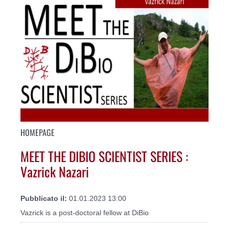
HOMEPAGE
MEET THE DIBIO SCIENTIST SERIES :
Vazrick Nazari
Pubblicato il:
01.01.2023 13:00
Vazrick is a post-doctoral fellow at DiBio