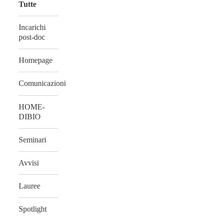
Tutte
Incarichi
post-doc
Homepage
Comunicazioni
HOME-
DIBIO
Seminari
Avvisi
Lauree
Spotlight