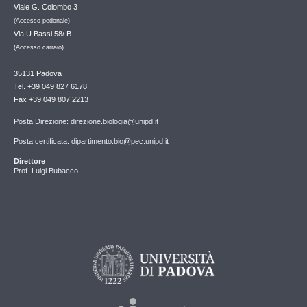
Viale G. Colombo 3
(Accesso pedonale)
Via U.Bassi 58/ B
(Accesso carraio)
35131 Padova
Tel. +39 049 827 6178
Fax +39 049 807 2213
Posta Direzione: direzione.biologia@unipd.it
Posta certificata: dipartimento.bio@pec.unipd.it
Direttore
Prof. Luigi Bubacco