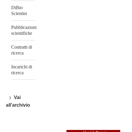
DiBio
Scientist
Pubblicazioni
scientifiche
Contratti di
ricerca
Incarichi di
ricerca
Vai
all'archivio