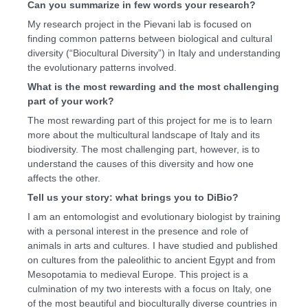
Can you summarize in few words your research?
My research project in the Pievani lab is focused on
finding common patterns between biological and cultural
diversity (“Biocultural Diversity”) in Italy and understanding
the evolutionary patterns involved.
What is the most rewarding and the most challenging
part of your work?
The most rewarding part of this project for me is to learn
more about the multicultural landscape of Italy and its
biodiversity. The most challenging part, however, is to
understand the causes of this diversity and how one
affects the other.
Tell us your story: what brings you to DiBio?
I am an entomologist and evolutionary biologist by training
with a personal interest in the presence and role of
animals in arts and cultures. I have studied and published
on cultures from the paleolithic to ancient Egypt and from
Mesopotamia to medieval Europe. This project is a
culmination of my two interests with a focus on Italy, one
of the most beautiful and bioculturally diverse countries in