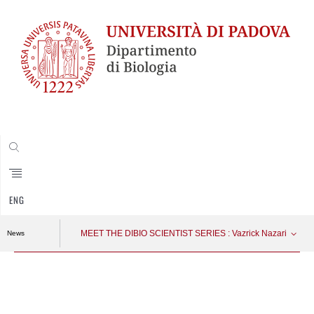
CERCA
ENG
MEET THE DIBIO SCIENTIST SERIES : Vazrick Nazari
News
Vai
al
contenuto