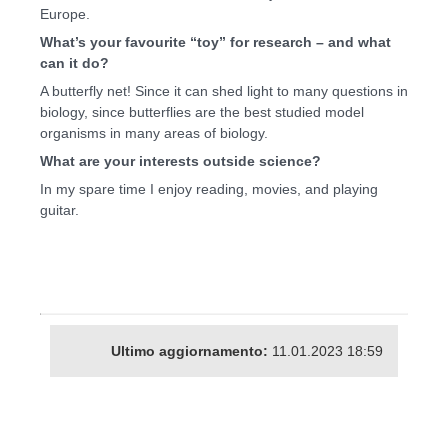
Europe.
What’s your favourite “toy” for research – and what
can it do?
A butterfly net! Since it can shed light to many questions in
biology, since butterflies are the best studied model
organisms in many areas of biology.
What are your interests outside science?
In my spare time I enjoy reading, movies, and playing
guitar.
Ultimo aggiornamento:
11.01.2023 18:59