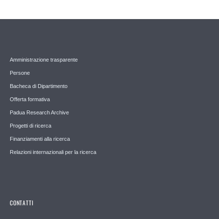
Amministrazione trasparente
Persone
Bacheca di Dipartimento
Offerta formativa
Padua Research Archive
Progetti di ricerca
Finanziamenti alla ricerca
Relazioni internazionali per la ricerca
CONTATTI