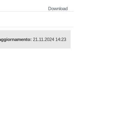
Download
aggiornamento:
21.11.2024 14:23