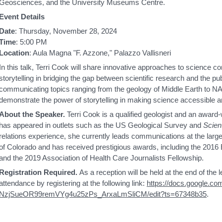
Geosciences, and the University Museums Centre.
Event Details
Date
: Thursday, November 28, 2024
Time
: 5:00 PM
Location
: Aula Magna "F. Azzone," Palazzo Vallisneri
In this talk, Terri Cook will share innovative approaches to science co
storytelling in bridging the gap between scientific research and the p
communicating topics ranging from the geology of Middle Earth to NA
demonstrate the power of storytelling in making science accessible
About the Speaker.
Terri Cook is a qualified geologist and an award
has appeared in outlets such as the US Geological Survey and
Scien
relations experience, she currently leads communications at the larges
of Colorado and has received prestigious awards, including the 201
and the 2019 Association of Health Care Journalists Fellowship.
Registration Required.
As a reception will be held at the end of the 
attendance by registering at the following link:
https://docs.google.c
NzjSueOR99remVYg4u25zPs_ArxaLmSliCM/edit?ts=67348b35
.