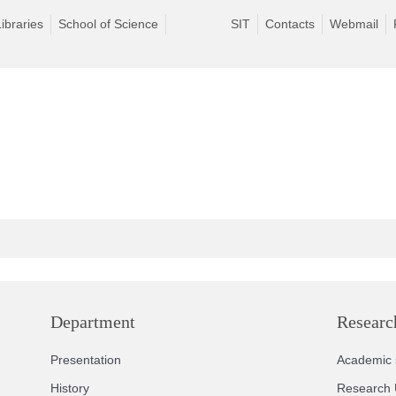
Libraries
School of Science
SIT
Contacts
Webmail
Department
Researc
Presentation
Academic s
History
Research 