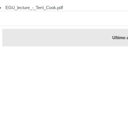
EGU_lecture_-_Terri_Cook.pdf
Ultimo 