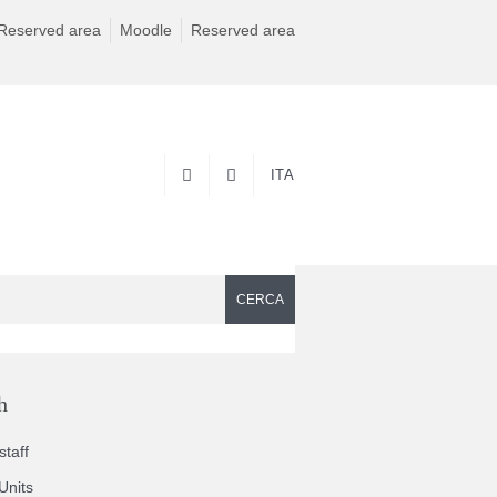
Reserved area
Moodle
Reserved area
ITA
CERCA
h
taff
Units