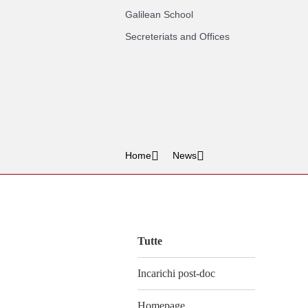
Galilean School
Secreteriats and Offices
Home
News
Vai
al
contenuto
Tutte
Incarichi post-doc
Homepage