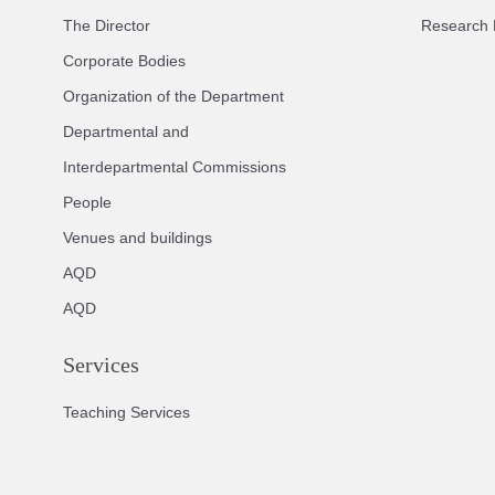
The Director
Research 
Corporate Bodies
Organization of the Department
Departmental and
Interdepartmental Commissions
People
Venues and buildings
AQD
AQD
Services
Teaching Services