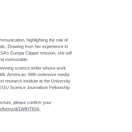
mmunication, highlighting the role of
ublic. Drawing from her experience in
SA’s Europa Clipper mission, she will
 and memorable.
-winning science writer whose work
tific American
. With extensive media
t research institute at the University
6 EGU Science Journalism Fellowship
lecture, please confirm your
om/forms/d/1WfHTfG6-