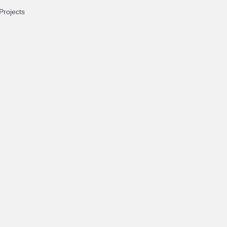
Projects