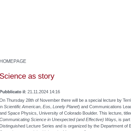
HOMEPAGE
Science as story
Pubblicato il:
21.11.2024 14:16
On Thursday 28th of November there will be a special lecture by Terri
in
Scientific American
,
Eos
,
Lonely Planet
) and Communications Lead 
and Space Physics, University of Colorado Boulder. This lecture, titl
Communicating Science in Unexpected (and Effective) Ways
, is pa
Distinguished Lecture Series and is organized by the Department of B