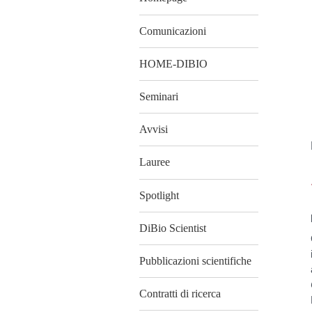
Comunicazioni
HOME-DIBIO
Seminari
Avvisi
Lauree
Spotlight
DiBio Scientist
Pubblicazioni scientifiche
Contratti di ricerca