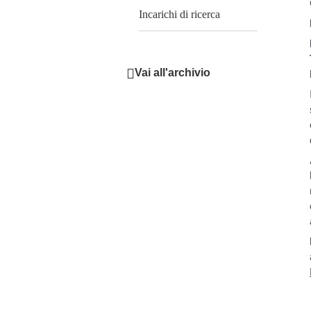
Incarichi di ricerca
Vai all'archivio