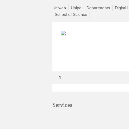
Uniweb
Unipd
Departments
Digital 
School of Science
Services