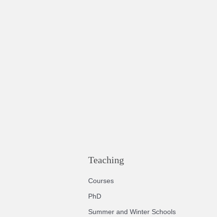
Teaching
Courses
PhD
Summer and Winter Schools