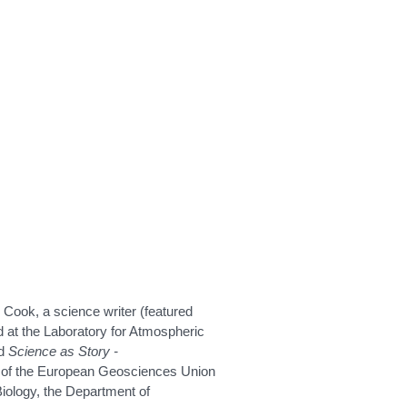
 Cook, a science writer (featured
at the Laboratory for Atmospheric
ed
Science as Story -
rt of the European Geosciences Union
iology, the Department of