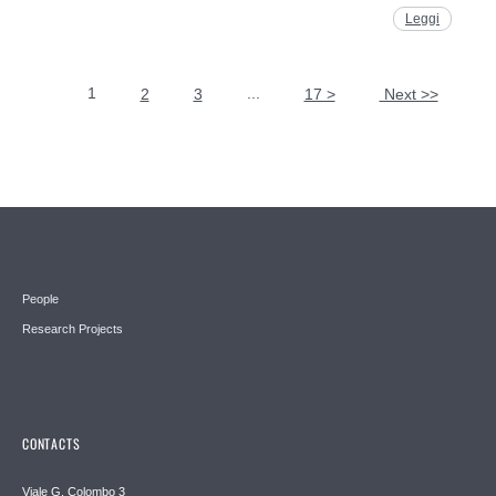
Leggi
1
...
2
3
17 >
Next >>
Pages
People
Research Projects
CONTACTS
Viale G. Colombo 3