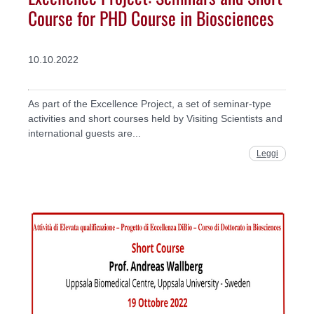
Course for PHD Course in Biosciences
10.10.2022
As part of the Excellence Project, a set of seminar-type
activities and short courses held by Visiting Scientists and
international guests are...
Leggi