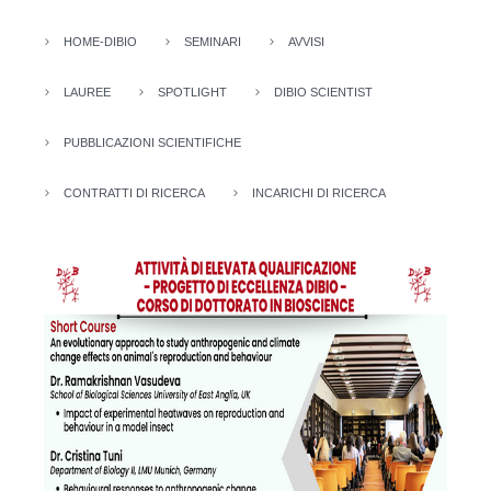
HOME-DIBIO
SEMINARI
AVVISI
LAUREE
SPOTLIGHT
DIBIO SCIENTIST
PUBBLICAZIONI SCIENTIFICHE
CONTRATTI DI RICERCA
INCARICHI DI RICERCA