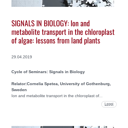
SIGNALS IN BIOLOGY: Ion and
metabolite transport in the chloroplast
of algae: lessons from land plants
29.04.2019
Cycle of Seminars: Signals in Biology
Relator:
Cornelia Spetea, University of Gothenburg,
Sweden
Ion and metabolite transport in the chloroplast of...
Leggi