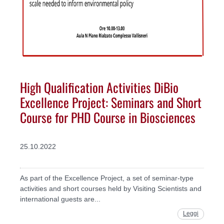
High Qualification Activities DiBio
Excellence Project: Seminars and Short
Course for PHD Course in Biosciences
25.10.2022
As part of the Excellence Project, a set of seminar-type
activities and short courses held by Visiting Scientists and
international guests are...
Leggi