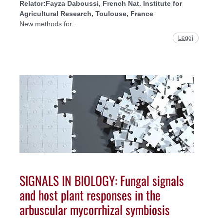
Relator:
Fayza Daboussi, French Nat. Institute for
Agricultural Research, Toulouse, France
New methods for...
Leggi
SIGNALS IN BIOLOGY: Fungal signals
and host plant responses in the
arbuscular mycorrhizal symbiosis