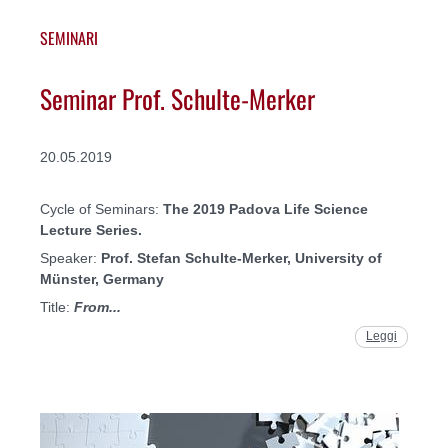
SEMINARI
Seminar Prof. Schulte-Merker
20.05.2019
Cycle of Seminars:
The 2019 Padova Life Science
Lecture Series.
Speaker:
Prof. Stefan Schulte-Merker, University of
Münster, Germany
Title:
From...
Leggi