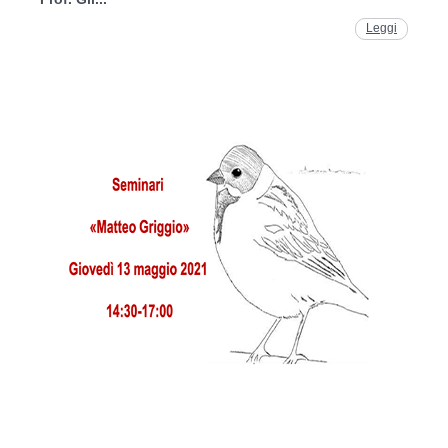
Leggi