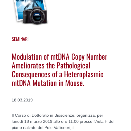
SEMINARI
Modulation of mtDNA Copy Number
Ameliorates the Pathological
Consequences of a Heteroplasmic
mtDNA Mutation in Mouse.
18.03.2019
Il Corso di Dottorato in Bioscienze, organizza, per
lunedì 18 marzo 2019 alle ore 11:00 presso l'Aula H del
piano rialzato del Polo Vallisneri, il...