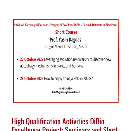
High Qualification Activities DiBio
Excellence Project: Seminars and Short