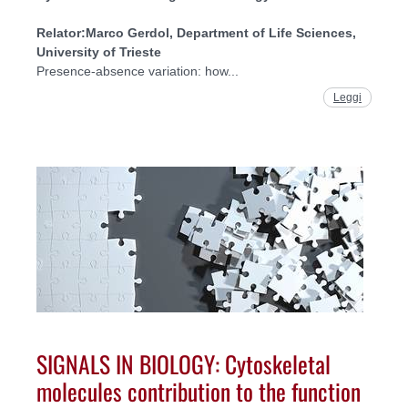
Relator:
Marco Gerdol, Department of Life Sciences,
University of Trieste
Presence-absence variation: how...
Leggi
SIGNALS IN BIOLOGY: Cytoskeletal
molecules contribution to the function