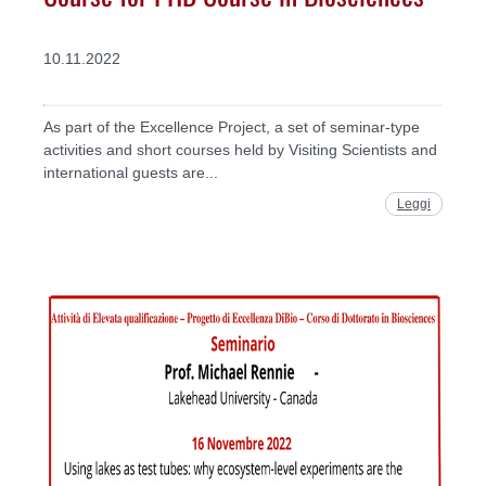
10.11.2022
As part of the Excellence Project, a set of seminar-type
activities and short courses held by Visiting Scientists and
international guests are...
Leggi