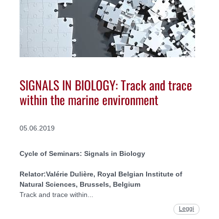
SIGNALS IN BIOLOGY: Track and trace
within the marine environment
05.06.2019
Cycle of Seminars: Signals in Biology
Relator:
Valérie Dulière, Royal Belgian Institute of
Natural Sciences, Brussels, Belgium
Track and trace within...
Leggi