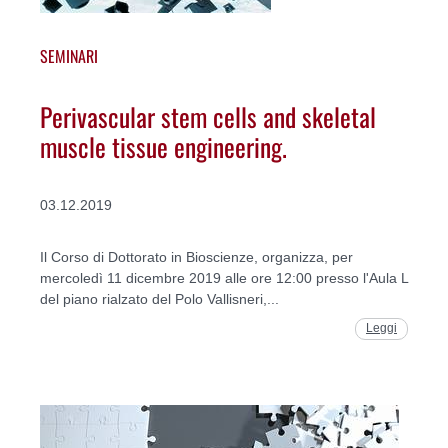
SEMINARI
Perivascular stem cells and skeletal
muscle tissue engineering.
03.12.2019
Il Corso di Dottorato in Bioscienze, organizza, per
mercoledì 11 dicembre 2019 alle ore 12:00 presso l'Aula L
del piano rialzato del Polo Vallisneri,...
Leggi