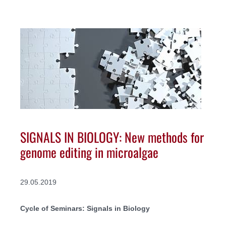
SIGNALS IN BIOLOGY: New methods for
genome editing in microalgae
29.05.2019
Cycle of Seminars: Signals in Biology