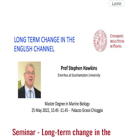
Leggi
Seminar - Long-term change in the