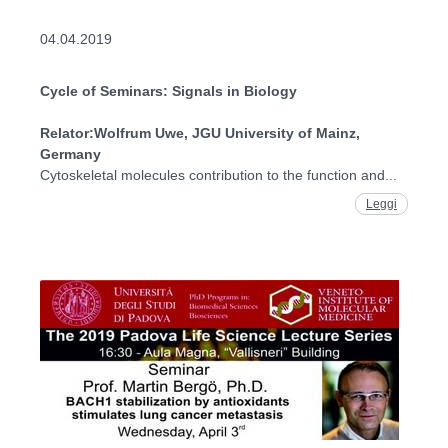
04.04.2019
Cycle of Seminars: Signals in Biology
Relator:
Wolfrum Uwe, JGU University of Mainz,
Germany
Cytoskeletal molecules contribution to the function and...
Leggi