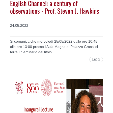
English Channel: a century of
observations - Prof. Steven J. Hawkins
24.05.2022
Si comunica che mercoledì 25/05/2022 dalle ore 10:45
alle ore 13:00 presso l'Aula Magna di Palazzo Grassi si
terrà il Seminario dal titolo...
Leggi