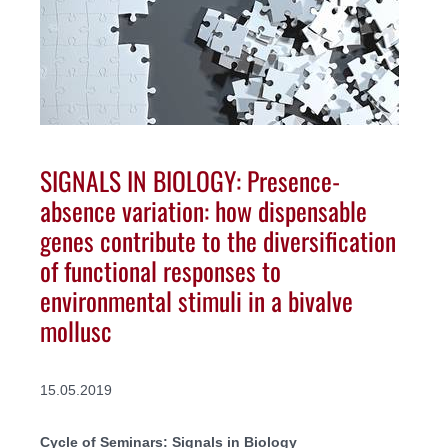
SIGNALS IN BIOLOGY: Presence-
absence variation: how dispensable
genes contribute to the diversification
of functional responses to
environmental stimuli in a bivalve
mollusc
15.05.2019
Cycle of Seminars: Signals in Biology