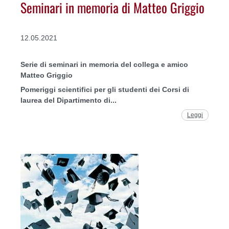
Seminari in memoria di Matteo Griggio
12.05.2021
Serie di seminari in memoria del collega e amico
Matteo Griggio
Pomeriggi scientifici per gli studenti dei Corsi di
laurea del Dipartimento di...
Leggi