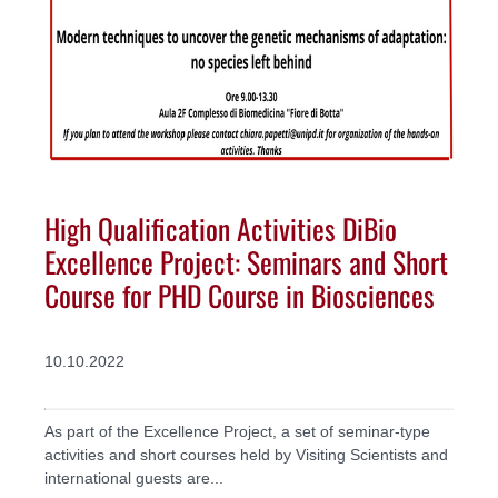
High Qualification Activities DiBio
Excellence Project: Seminars and Short
Course for PHD Course in Biosciences
10.10.2022
As part of the Excellence Project, a set of seminar-type
activities and short courses held by Visiting Scientists and
international guests are...