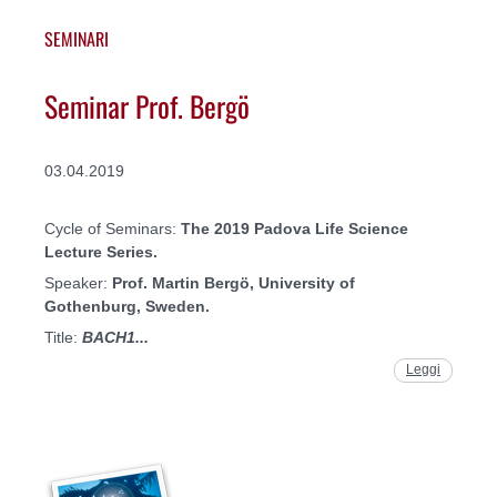
SEMINARI
Seminar Prof. Bergö
03.04.2019
Cycle of Seminars:
The 2019 Padova Life Science
Lecture Series.
Speaker:
Prof. Martin Bergö
, University of
Gothenburg, Sweden.
Title:
BACH1...
Leggi