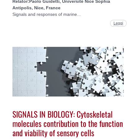
Relator:
Paolo Guidetti, Université Nice Sophia
Antipolis, Nice, France
Signals and responses of marine...
Leggi
SIGNALS IN BIOLOGY: Cytoskeletal
molecules contribution to the function
and viability of sensory cells