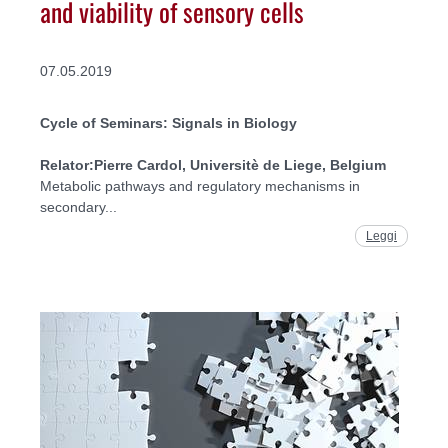
and viability of sensory cells
07.05.2019
Cycle of Seminars: Signals in Biology
Relator:
Pierre Cardol, Universitè de Liege, Belgium
Metabolic pathways and regulatory mechanisms in
secondary...
Leggi