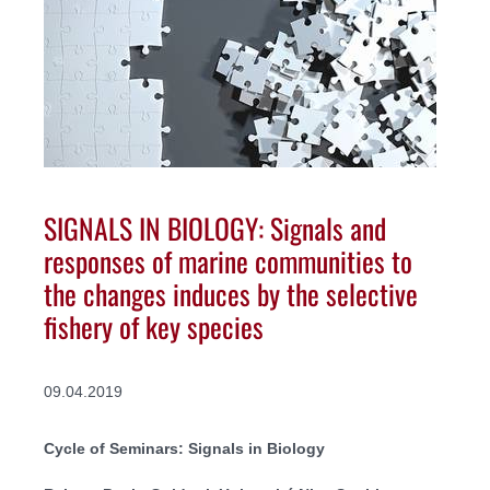
SIGNALS IN BIOLOGY: Signals and
responses of marine communities to
the changes induces by the selective
fishery of key species
09.04.2019
Cycle of Seminars: Signals in Biology