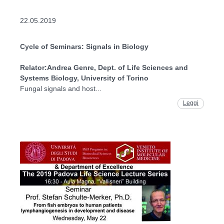
22.05.2019
Cycle of Seminars: Signals in Biology
Relator:
Andrea Genre, Dept. of Life Sciences and
Systems Biology, University of Torino
Fungal signals and host...
Leggi