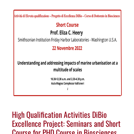
High Qualification Activities DiBio
Excellence Project: Seminars and Short
Course for PHD Course in Biosciences