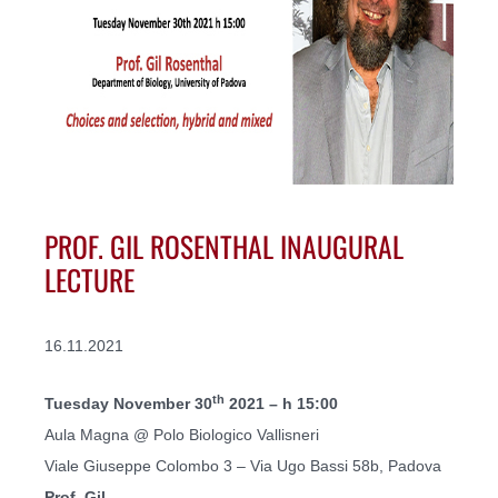
PROF. GIL ROSENTHAL INAUGURAL
LECTURE
16.11.2021
th
Tuesday November 30
2021 – h 15:00
Aula Magna @ Polo Biologico Vallisneri
Viale Giuseppe Colombo 3 – Via Ugo Bassi 58b, Padova
Prof. Gil...