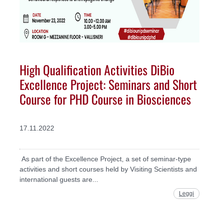
High Qualification Activities DiBio
Excellence Project: Seminars and Short
Course for PHD Course in Biosciences
17.11.2022
As part of the Excellence Project, a set of seminar-type
activities and short courses held by Visiting Scientists and
international guests are...
Leggi