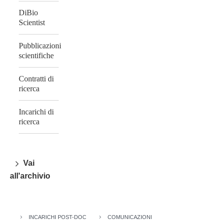
DiBio
Scientist
Pubblicazioni
scientifiche
Contratti di
ricerca
Incarichi di
ricerca
Vai
all'archivio
INCARICHI POST-DOC
COMUNICAZIONI