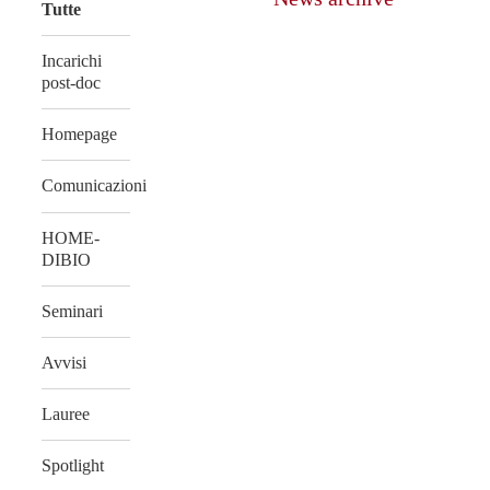
Tutte
Incarichi
post-doc
Homepage
Comunicazioni
HOME-
DIBIO
Seminari
Avvisi
Lauree
Spotlight