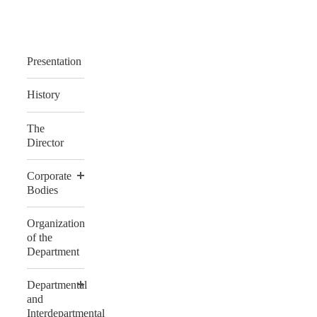
Presentation
History
The
Director
Corporate
Bodies
Organization
of the
Department
Departmental
and
Interdepartmental