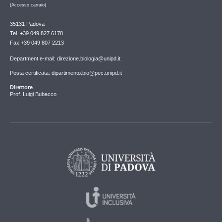
(Accesso carraio)
35131 Padova
Tel. +39 049 827 6178
Fax +39 049 807 2213
Department e-mail: direzione.biologia@unipd.it
Posta certificata: dipartimento.bio@pec.unipd.it
Direttore
Prof. Luigi Bubacco