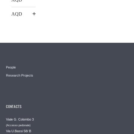
AQD
People
Research Projects
CONTACTS
Viale G. Colombo 3
(Accesso pedonale)
Via U.Bassi 58/ B