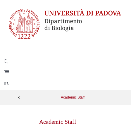
CERCA
ITA
Academic Staff
Skip
to
Academic Staff
content