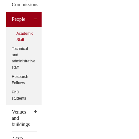
Commissions
People
Academic
Staff
Technical
and
administrative
staff
Research
Fellows
PhD
students
Venues
and
buildings
AQD